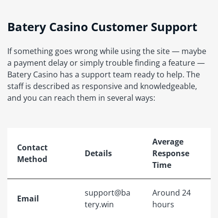
Batery Casino Customer Support
If something goes wrong while using the site — maybe
a payment delay or simply trouble finding a feature —
Batery Casino has a support team ready to help. The
staff is described as responsive and knowledgeable,
and you can reach them in several ways:
Average
Contact
Details
Response
Method
Time
support@ba
Around 24
Email
tery.win
hours