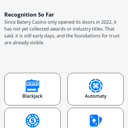
Recognition So Far
Since Batery Casino only opened its doors in 2022, it
has not yet collected awards or industry titles. That
said, it is still early days, and the foundations for trust
are already visible.
Blackjack
Automaty