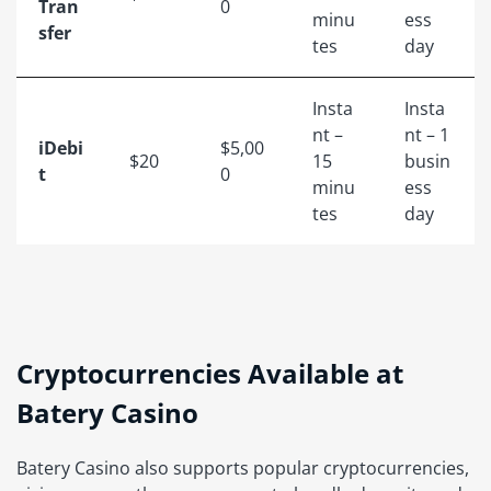
Tran
0
minu
ess
sfer
tes
day
Insta
Insta
nt –
nt – 1
iDebi
$5,00
$20
15
busin
t
0
minu
ess
tes
day
Cryptocurrencies Available at
Batery Casino
Batery Casino also supports popular cryptocurrencies,