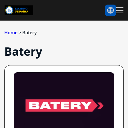
Home
>
Batery
Batery