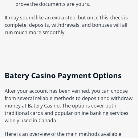
prove the documents are yours.
It may sound like an extra step, but once this check is
complete, deposits, withdrawals, and bonuses will all
run much more smoothly.
Batery Casino Payment Options
After your account has been verified, you can choose
from several reliable methods to deposit and withdraw
money at Batery Casino. The options cover both
traditional cards and popular online banking services
widely used in Canada.
Here is an overview of the main methods available: