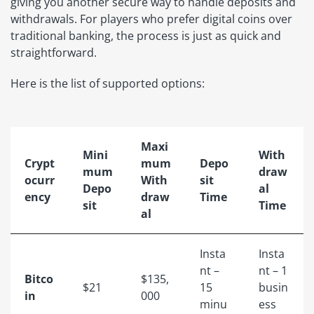
giving you another secure way to handle deposits and
withdrawals. For players who prefer digital coins over
traditional banking, the process is just as quick and
straightforward.
Here is the list of supported options:
Maxi
Mini
With
Crypt
mum
Depo
mum
draw
ocurr
With
sit
Depo
al
ency
draw
Time
sit
Time
al
Insta
Insta
nt –
nt – 1
Bitco
$135,
$21
15
busin
in
000
minu
ess