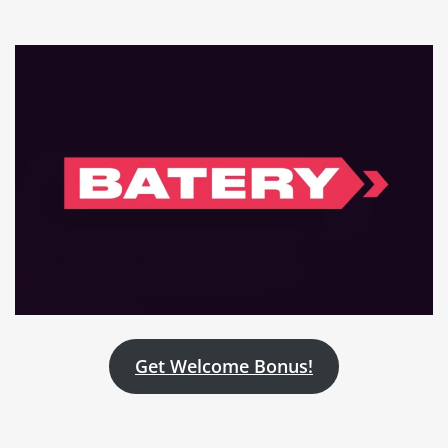
Get Welcome Bonus!