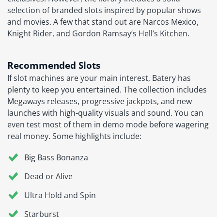
selection of branded slots inspired by popular shows
and movies. A few that stand out are Narcos Mexico,
Knight Rider, and Gordon Ramsay’s Hell’s Kitchen.
Recommended Slots
If slot machines are your main interest, Batery has
plenty to keep you entertained. The collection includes
Megaways releases, progressive jackpots, and new
launches with high-quality visuals and sound. You can
even test most of them in demo mode before wagering
real money. Some highlights include:
Big Bass Bonanza
Dead or Alive
Ultra Hold and Spin
Starburst