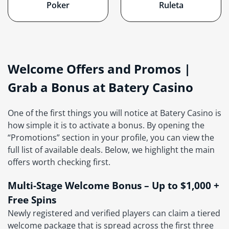
Poker
Ruleta
Welcome Offers and Promos |
Grab a Bonus at Batery Casino
One of the first things you will notice at Batery Casino is
how simple it is to activate a bonus. By opening the
“Promotions” section in your profile, you can view the
full list of available deals. Below, we highlight the main
offers worth checking first.
Multi-Stage Welcome Bonus – Up to $1,000 +
Free Spins
Newly registered and verified players can claim a tiered
welcome package that is spread across the first three