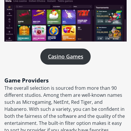
Casino Games
Game Providers
The overall selection is sourced from more than 90
different studios. Among them are well-known names
such as Microgaming, NetEnt, Red Tiger, and
Habanero. With such a variety, you can be confident in
both the fairness of the software and the quality of the
entertainment. The built-in filter option makes it easy
to sort by provider if you already have favorites.