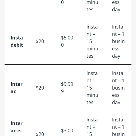
0
minu
ess
tes
day
Insta
Insta
nt –
nt – 1
Insta
$5,00
$20
15
busin
debit
0
minu
ess
tes
day
Insta
Insta
nt –
nt – 1
Inter
$9,99
$20
15
busin
ac
9
minu
ess
tes
day
Insta
Insta
Inter
nt –
nt – 1
ac e-
$3,00
$20
15
busin