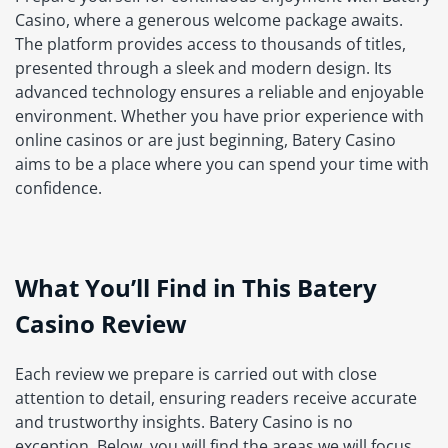
Casino, where a generous welcome package awaits.
The platform provides access to thousands of titles,
presented through a sleek and modern design. Its
advanced technology ensures a reliable and enjoyable
environment. Whether you have prior experience with
online casinos or are just beginning, Batery Casino
aims to be a place where you can spend your time with
confidence.
What You’ll Find in This Batery
Casino Review
Each review we prepare is carried out with close
attention to detail, ensuring readers receive accurate
and trustworthy insights. Batery Casino is no
exception. Below, you will find the areas we will focus