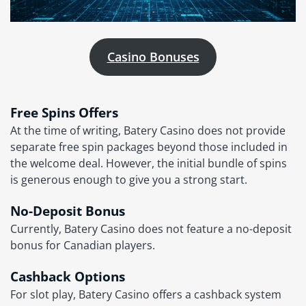
Casino Bonuses
Free Spins Offers
At the time of writing, Batery Casino does not provide
separate free spin packages beyond those included in
the welcome deal. However, the initial bundle of spins
is generous enough to give you a strong start.
No-Deposit Bonus
Currently, Batery Casino does not feature a no-deposit
bonus for Canadian players.
Cashback Options
For slot play, Batery Casino offers a cashback system