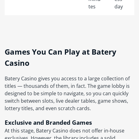
tes
day
Games You Can Play at Batery
Casino
Batery Casino gives you access to a large collection of
titles — thousands of them, in fact. The game lobby is
designed to be simple to navigate, so you can quickly
switch between slots, live dealer tables, game shows,
lottery titles, and even scratch cards.
Exclusive and Branded Games
At this stage, Batery Casino does not offer in-house
exclusives. However, the library includes a solid