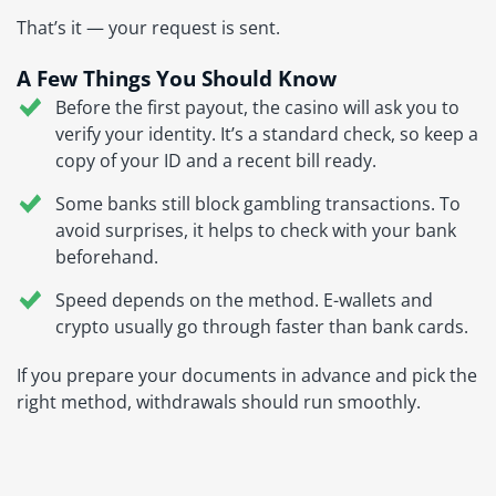
That’s it — your request is sent.
A Few Things You Should Know
Before the first payout, the casino will ask you to
verify your identity. It’s a standard check, so keep a
copy of your ID and a recent bill ready.
Some banks still block gambling transactions. To
avoid surprises, it helps to check with your bank
beforehand.
Speed depends on the method. E-wallets and
crypto usually go through faster than bank cards.
If you prepare your documents in advance and pick the
right method, withdrawals should run smoothly.