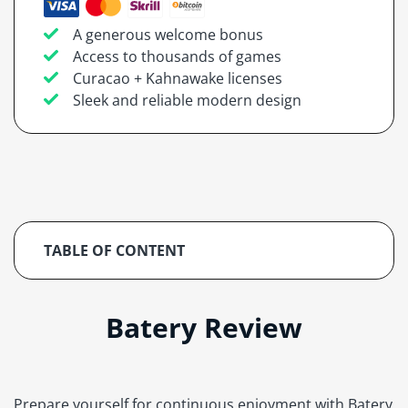
A generous welcome bonus
Access to thousands of games
Curacao + Kahnawake licenses
Sleek and reliable modern design
TABLE OF CONTENT
Batery Review
Prepare yourself for continuous enjoyment with Batery