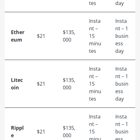
tes
day
Insta
Insta
nt –
nt – 1
Ether
$135,
$21
15
busin
eum
000
minu
ess
tes
day
Insta
Insta
nt –
nt – 1
Litec
$135,
$21
15
busin
oin
000
minu
ess
tes
day
Insta
Insta
nt –
nt – 1
Rippl
$135,
$21
15
busin
e
000
minu
ess