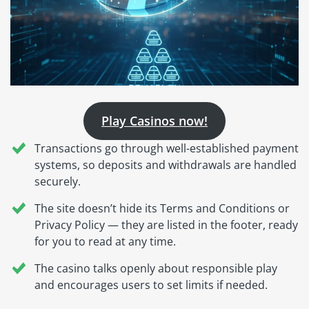
Play Casinos now!
Transactions go through well-established payment
systems, so deposits and withdrawals are handled
securely.
The site doesn’t hide its Terms and Conditions or
Privacy Policy — they are listed in the footer, ready
for you to read at any time.
The casino talks openly about responsible play
and encourages users to set limits if needed.