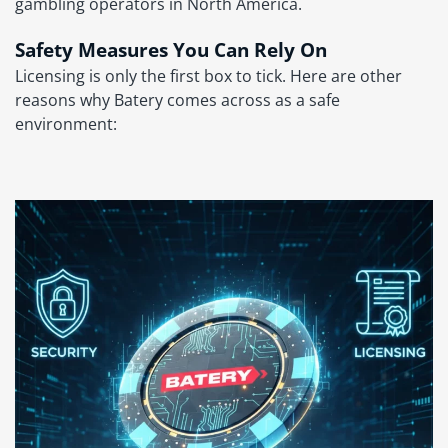
gambling operators in North America.
Safety Measures You Can Rely On
Licensing is only the first box to tick. Here are other
reasons why Batery comes across as a safe
environment: