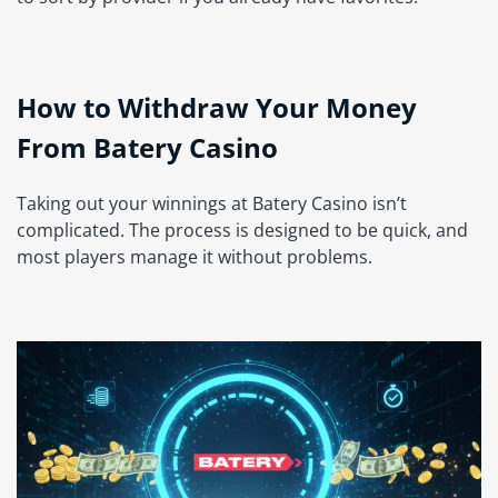
How to Withdraw Your Money
From Batery Casino
Taking out your winnings at Batery Casino isn’t
complicated. The process is designed to be quick, and
most players manage it without problems.