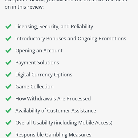
on in this review:
Licensing, Security, and Reliability
Introductory Bonuses and Ongoing Promotions
Opening an Account
Payment Solutions
Digital Currency Options
Game Collection
How Withdrawals Are Processed
Availability of Customer Assistance
Overall Usability (including Mobile Access)
Responsible Gambling Measures