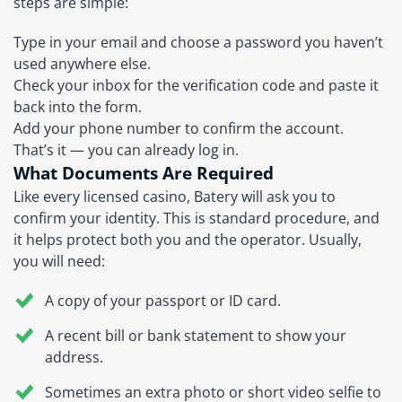
steps are simple:
Type in your email and choose a password you haven’t
used anywhere else.
Check your inbox for the verification code and paste it
back into the form.
Add your phone number to confirm the account.
That’s it — you can already log in.
What Documents Are Required
Like every licensed casino, Batery will ask you to
confirm your identity. This is standard procedure, and
it helps protect both you and the operator. Usually,
you will need:
A copy of your passport or ID card.
A recent bill or bank statement to show your
address.
Sometimes an extra photo or short video selfie to