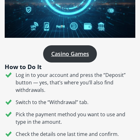
Casino Games
How to Do It
Log in to your account and press the “Deposit”
button — yes, that’s where you’ll also find
withdrawals.
Switch to the “Withdrawal” tab.
Pick the payment method you want to use and
type in the amount.
Check the details one last time and confirm.