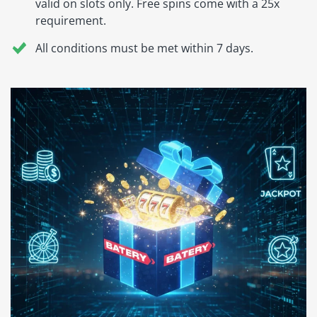
valid on slots only. Free spins come with a 25x
requirement.
All conditions must be met within 7 days.