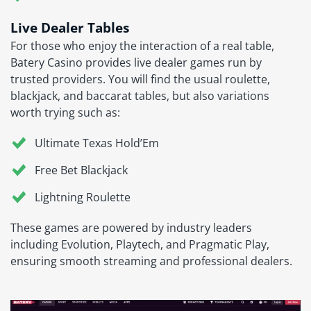
Live Dealer Tables
For those who enjoy the interaction of a real table,
Batery Casino provides live dealer games run by
trusted providers. You will find the usual roulette,
blackjack, and baccarat tables, but also variations
worth trying such as:
Ultimate Texas Hold’Em
Free Bet Blackjack
Lightning Roulette
These games are powered by industry leaders
including Evolution, Playtech, and Pragmatic Play,
ensuring smooth streaming and professional dealers.