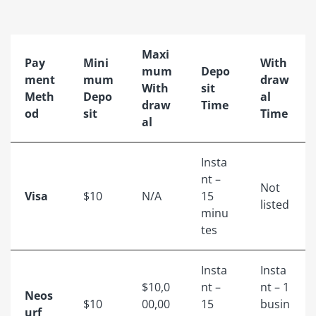
Maxi
Pay
Mini
With
mum
Depo
ment
mum
draw
With
sit
Meth
Depo
al
draw
Time
od
sit
Time
al
Insta
nt –
Not
Visa
$10
N/A
15
listed
minu
tes
Insta
Insta
$10,0
nt –
nt – 1
Neos
$10
00,00
15
busin
urf