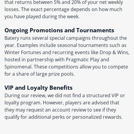
that returns between 5% and 20% of your net weekly
losses. The exact percentage depends on how much
you have played during the week.
Ongoing Promotions and Tournaments
Batery runs several special campaigns throughout the
year. Examples include seasonal tournaments such as
Winter Fortunes and recurring events like Drop & Wins,
hosted in partnership with Pragmatic Play and
Spinomenal. These competitions allow you to compete
for a share of large prize pools.
VIP and Loyalty Benefits
During our review, we did not find a structured VIP or
loyalty program. However, players are advised that
they may request an account review to see if they
qualify for additional perks or personalized rewards.