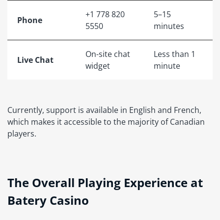
+1 778 820
5–15
Phone
5550
minutes
On-site chat
Less than 1
Live Chat
widget
minute
Currently, support is available in English and French,
which makes it accessible to the majority of Canadian
players.
The Overall Playing Experience at
Batery Casino