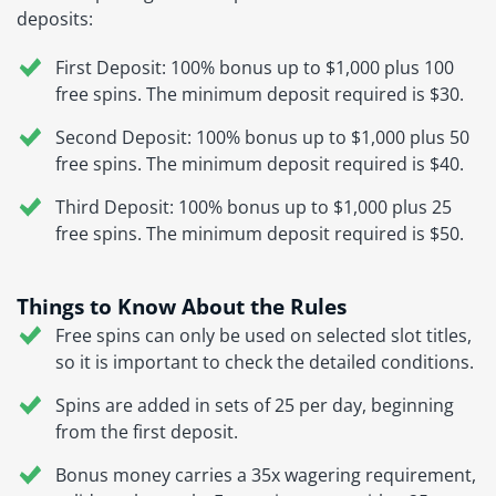
deposits:
First Deposit: 100% bonus up to $1,000 plus 100
free spins. The minimum deposit required is $30.
Second Deposit: 100% bonus up to $1,000 plus 50
free spins. The minimum deposit required is $40.
Third Deposit: 100% bonus up to $1,000 plus 25
free spins. The minimum deposit required is $50.
Things to Know About the Rules
Free spins can only be used on selected slot titles,
so it is important to check the detailed conditions.
Spins are added in sets of 25 per day, beginning
from the first deposit.
Bonus money carries a 35x wagering requirement,