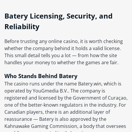
Batery Licensing, Security, and
Reliability
Before trusting any online casino, it is worth checking
whether the company behind it holds a valid license.
This small detail tells you a lot — from how the site
handles your money to whether the games are fair.
Who Stands Behind Batery
The casino runs under the name Batery.win, which is
operated by YouGmedia B.V.. The company is
registered and licensed by the Government of Curaçao,
one of the better-known regulators in the industry. For
Canadian players, there is an additional layer of
reassurance — Batery is also approved by the
Kahnawake Gaming Commission, a body that oversees