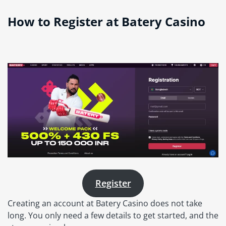
How to Register at Batery Casino
Register
Creating an account at Batery Casino does not take
long. You only need a few details to get started, and the