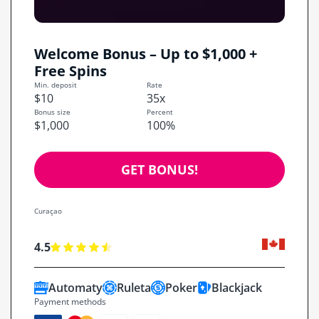
Welcome Bonus – Up to $1,000 +
Free Spins
Min. deposit
Rate
$10
35x
Bonus size
Percent
$1,000
100%
GET BONUS!
Curaçao
4.5
Automaty
Ruleta
Poker
Blackjack
Payment methods